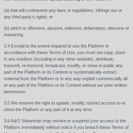
(a) that will contravene any laws or regulations, infringe our or
any third party’s rights; or
(b) which is offensive, abusive, indecent, defamatory, obscene or
menacing.
3.4 Except to the extent required to use the Platform in
accordance with these Terms of Use, you must not copy, store
in any medium (including in any other website), distribute,
transmit, re-transmit, broadcast, modify, or show in public any
part of the Platform or its Content or systematically extract
material from the Platform or in any way exploit commercially all
or any part of the Platform or its Content without our prior written
permission.
3.5 We reserve the right to update, modify, restrict access to or
close the Platform or any part of it at any time.
3.6 A&O Shearman may revoke or suspend your access to the
Platform immediately without notice if you breach these Terms of