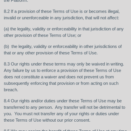
the Platform.
8.2 If a provision of these Terms of Use is or becomes illegal,
invalid or unenforceable in any jurisdiction, that will not affect:
(a) the legality, validity or enforceability in that jurisdiction of any
other provision of these Terms of Use; or
(b) the legality, validity or enforceability in other jurisdictions of
that or any other provision of these Terms of Use.
8.3 Our rights under these terms may only be waived in writing.
Any failure by us to enforce a provision of these Terms of Use
does not constitute a waiver and does not prevent us from
subsequently enforcing that provision or from acting on such
breach.
8.4 Our rights and/or duties under these Terms of Use may be
transferred to any person. Any transfer will not be detrimental to
you. You must not transfer any of your rights or duties under
these Terms of Use without our prior consent.