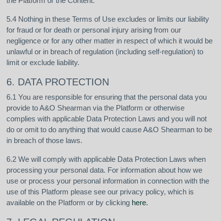
the Platform or the Content.
5.4 Nothing in these Terms of Use excludes or limits our liability
for fraud or for death or personal injury arising from our
negligence or for any other matter in respect of which it would be
unlawful or in breach of regulation (including self-regulation) to
limit or exclude liability.
6. DATA PROTECTION
6.1 You are responsible for ensuring that the personal data you
provide to A&O Shearman via the Platform or otherwise
complies with applicable Data Protection Laws and you will not
do or omit to do anything that would cause A&O Shearman to be
in breach of those laws.
6.2 We will comply with applicable Data Protection Laws when
processing your personal data. For information about how we
use or process your personal information in connection with the
use of this Platform please see our privacy policy, which is
available on the Platform or by clicking
here
.