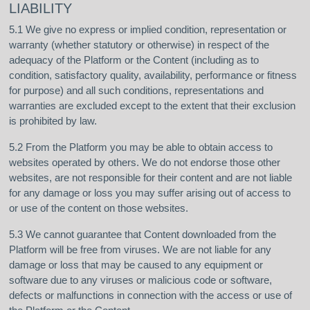
LIABILITY
5.1 We give no express or implied condition, representation or
warranty (whether statutory or otherwise) in respect of the
adequacy of the Platform or the Content (including as to
condition, satisfactory quality, availability, performance or fitness
for purpose) and all such conditions, representations and
warranties are excluded except to the extent that their exclusion
is prohibited by law.
5.2 From the Platform you may be able to obtain access to
websites operated by others. We do not endorse those other
websites, are not responsible for their content and are not liable
for any damage or loss you may suffer arising out of access to
or use of the content on those websites.
5.3 We cannot guarantee that Content downloaded from the
Platform will be free from viruses. We are not liable for any
damage or loss that may be caused to any equipment or
software due to any viruses or malicious code or software,
defects or malfunctions in connection with the access or use of