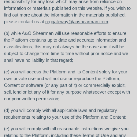
responsibility for any loss which may arise from reliance on
information or materials published on this website. If you wish to
find out more about the information in the materials published,
please contact us at
reggateway@aoshearman.com
;
(b) while A&O Shearman will use reasonable efforts to ensure
the Platform contains up to date and accurate information and
classifications, this may not always be the case and it will be
subject to change from time to time without prior notice and we
shall have no liability in that regard;
(c) you will access the Platform and its Content solely for your
own private use and will not use or reproduce the Platform,
Content or software (or any part of it) or commercially exploit,
sell, lend or let any of it for any purpose whatsoever except with
our prior written permission;
(d) you will comply with all applicable laws and regulatory
requirements relating to your use of the Platform and Content;
(e) you will comply with all reasonable instructions we give you
relating to the Platform, including these Terms of Use and any