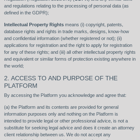
and regulations relating to the processing of personal data (as
defined in the GDPR);
Intellectual Property Rights
means (i) copyright, patents,
database rights and rights in trade marks, designs, know-how
and confidential information (whether registered or not); (ii)
applications for registration and the right to apply for registration
for any of these rights; and (iii) all other intellectual property rights
and equivalent or similar forms of protection existing anywhere in
the world;
2. ACCESS TO AND PURPOSE OF THE
PLATFORM
By accessing the Platform you acknowledge and agree that:
(a) the Platform and its contents are provided for general
information purposes only and nothing on the Platform is
intended to provide legal or other professional advice, is not a
substitute for seeking legal advice and does it create an attorney
client relationship between us. We do not accept any