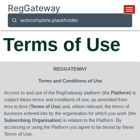
RegGateway
Togg
autocomplete.placeholder
Terms of Use
REGGATEWAY
Terms and Conditions of Use
Access to and use of the RegGateway platform (the
Platform
) is
subject these terms and conditions of use, as amended from
time to time (
Terms of Use
) and, where relevant, the terms of
business entered into by the organisation for which you work (the
Subscribing Organisation
) in relation to the Platform. By
accessing or using the Platform you agree to be bound by these
Terms of Use.