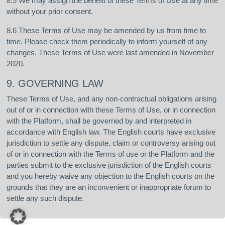
8.5 We may assign the benefit of these Terms of Use at any time
without your prior consent.
8.6 These Terms of Use may be amended by us from time to
time. Please check them periodically to inform yourself of any
changes. These Terms of Use were last amended in November
2020.
9. GOVERNING LAW
These Terms of Use, and any non-contractual obligations arising
out of or in connection with these Terms of Use, or in connection
with the Platform, shall be governed by and interpreted in
accordance with English law. The English courts have exclusive
jurisdiction to settle any dispute, claim or controversy arising out
of or in connection with the Terms of use or the Platform and the
parties submit to the exclusive jurisdiction of the English courts
and you hereby waive any objection to the English courts on the
grounds that they are an inconvenient or inappropriate forum to
settle any such dispute.