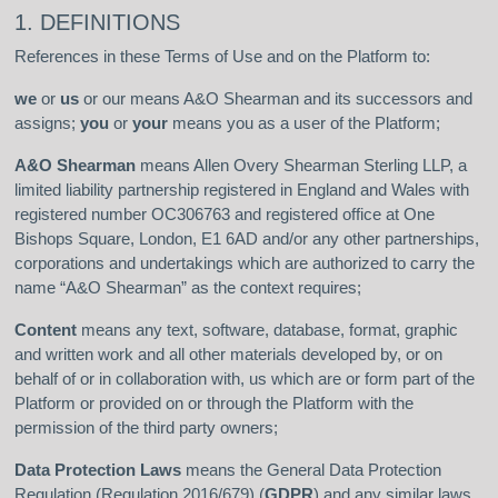
1. DEFINITIONS
References in these Terms of Use and on the Platform to:
we
or
us
or our means A&O Shearman and its successors and
assigns;
you
or
your
means you as a user of the Platform;
A&O Shearman
means Allen Overy Shearman Sterling LLP, a
limited liability partnership registered in England and Wales with
registered number OC306763 and registered office at One
Bishops Square, London, E1 6AD and/or any other partnerships,
corporations and undertakings which are authorized to carry the
name “A&O Shearman” as the context requires;
Content
means any text, software, database, format, graphic
and written work and all other materials developed by, or on
behalf of or in collaboration with, us which are or form part of the
Platform or provided on or through the Platform with the
permission of the third party owners;
Data Protection Laws
means the General Data Protection
Regulation (Regulation 2016/679) (
GDPR
) and any similar laws