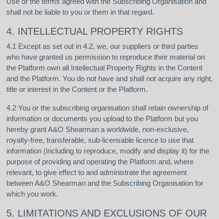
Use or the terms agreed with the Subscribing Organisation and
shall not be liable to you or them in that regard.
4. INTELLECTUAL PROPERTY RIGHTS
4.1 Except as set out in 4.2, we, our suppliers or third parties
who have granted us permission to reproduce their material on
the Platform own all Intellectual Property Rights in the Content
and the Platform. You do not have and shall not acquire any right,
title or interest in the Content or the Platform.
4.2 You or the subscribing organisation shall retain ownership of
information or documents you upload to the Platform but you
hereby grant A&O Shearman a worldwide, non-exclusive,
royalty-free, transferable, sub-licensable licence to use that
information (including to reproduce, modify and display it) for the
purpose of providing and operating the Platform and, where
relevant, to give effect to and administrate the agreement
between A&O Shearman and the Subscribing Organisation for
which you work.
5. LIMITATIONS AND EXCLUSIONS OF OUR