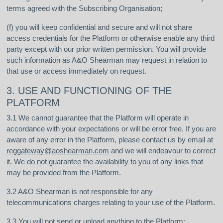
terms agreed with the Subscribing Organisation;
(f) you will keep confidential and secure and will not share
access credentials for the Platform or otherwise enable any third
party except with our prior written permission. You will provide
such information as A&O Shearman may request in relation to
that use or access immediately on request.
3. USE AND FUNCTIONING OF THE
PLATFORM
3.1 We cannot guarantee that the Platform will operate in
accordance with your expectations or will be error free. If you are
aware of any error in the Platform, please contact us by email at
reggateway@aoshearman.com
and we will endeavour to correct
it. We do not guarantee the availability to you of any links that
may be provided from the Platform.
3.2 A&O Shearman is not responsible for any
telecommunications charges relating to your use of the Platform.
3.3 You will not send or upload anything to the Platform: