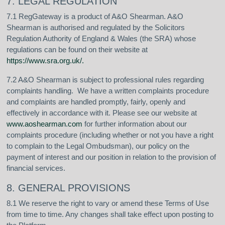
7. LEGAL REGULATION
7.1 RegGateway is a product of A&O Shearman. A&O
Shearman is authorised and regulated by the Solicitors
Regulation Authority of England & Wales (the SRA) whose
regulations can be found on their website at
https://www.sra.org.uk/
.
7.2 A&O Shearman is subject to professional rules regarding
complaints handling. We have a written complaints procedure
and complaints are handled promptly, fairly, openly and
effectively in accordance with it. Please see our website at
www.aoshearman.com
for further information about our
complaints procedure (including whether or not you have a right
to complain to the Legal Ombudsman), our policy on the
payment of interest and our position in relation to the provision of
financial services.
8. GENERAL PROVISIONS
8.1 We reserve the right to vary or amend these Terms of Use
from time to time. Any changes shall take effect upon posting to